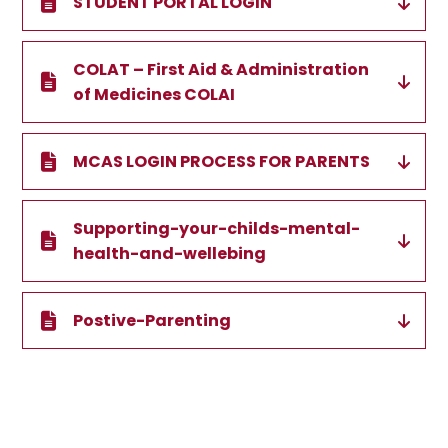
STUDENT PORTAL LOGIN
COLAT – First Aid & Administration
of Medicines COLAI
MCAS LOGIN PROCESS FOR PARENTS
Supporting-your-childs-mental-
health-and-wellebing
Postive-Parenting