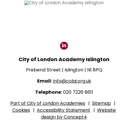
Click
for
City of London Academy Islington
our
LinkedIn
Prebend Street | Islington | N1 8PQ
page
Email:
info@colai.org.uk
Telephone:
020 7226 8611
Part of City of London Academies
|
Sitemap
|
Cookies
|
Accessibility Statement
|
Website
design by Concept4