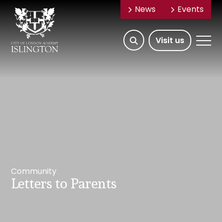
News
Events
Open/Hide
Open
Visit us
Search
Mobile
Menu
Community
Letters to Parents