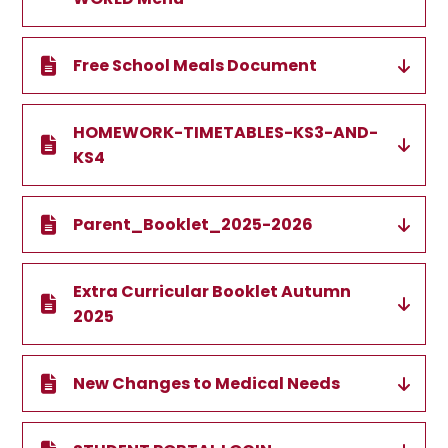
Free School Meals Document
HOMEWORK-TIMETABLES-KS3-AND-
KS4
Parent_Booklet_2025-2026
Extra Curricular Booklet Autumn
2025
New Changes to Medical Needs