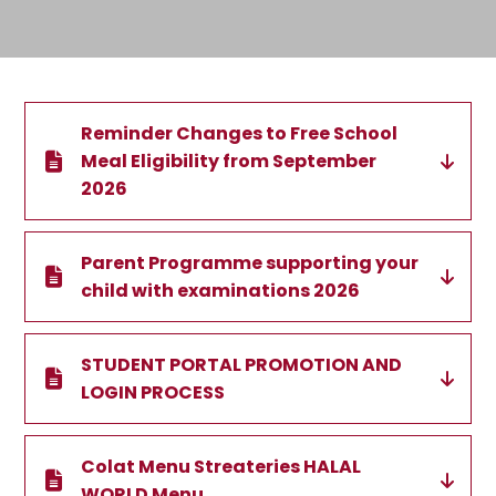
Reminder Changes to Free School
Meal Eligibility from September
2026
Parent Programme supporting your
child with examinations 2026
STUDENT PORTAL PROMOTION AND
LOGIN PROCESS
Colat Menu Streateries HALAL
WORLD Menu