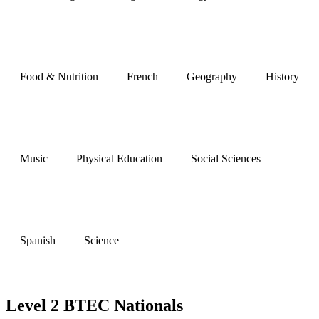
Food & Nutrition
French
Geography
History
Music
Physical Education
Social Sciences
Spanish
Science
Level 2 BTEC Nationals