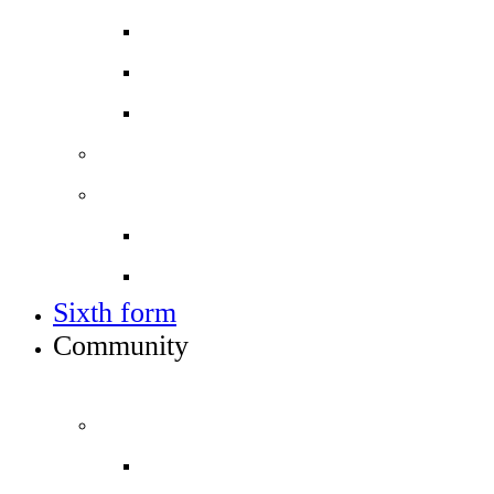
Applying for a place in Year 7
Open events
Year 6 banding
Sixth form
Work with us
Job vacancies
Train to teach
Sixth form
Community
INFO FOR STUDENT, PARENTS AND STAFF
Students and parents
Attendance