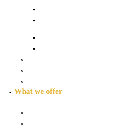
Exams and results
Performance tables
Annual Reports and Financial
Statements
16 to 19 Tuition Fund Statement
Meet the team
Local Board
Key info and policies
What we offer
OUR 11-16 CURRICULUM OFFER
Prospectus
Life at COLA Islington video