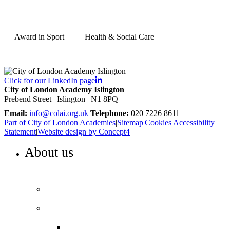
Award in Sport
Health & Social Care
Click for our LinkedIn page
City of London Academy Islington
Prebend Street | Islington | N1 8PQ
Email:
info@colai.org.uk
Telephone:
020 7226 8611
Part of City of London Academies
|
Sitemap
|
Cookies
|
Accessibility
Statement
|
Website design by Concept4
About us
WELCOME TO COLA ISLINGTON
Principal’s welcome
Our performance
Ofsted ‘Outstanding’