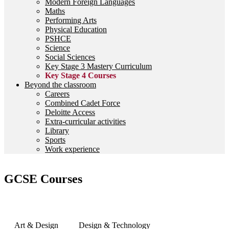
Modern Foreign Languages
Maths
Performing Arts
Physical Education
PSHCE
Science
Social Sciences
Key Stage 3 Mastery Curriculum
Key Stage 4 Courses
Beyond the classroom
Careers
Combined Cadet Force
Deloitte Access
Extra-curricular activities
Library
Sports
Work experience
GCSE Courses
Art & Design
Design & Technology