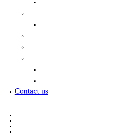
School Lunch Menu
Staff
Job vacancies
Alumni
Local Board
Partnerships
City of London Academies Trust
City University
Contact us
Admissions
Lettings
Parent info
Portals