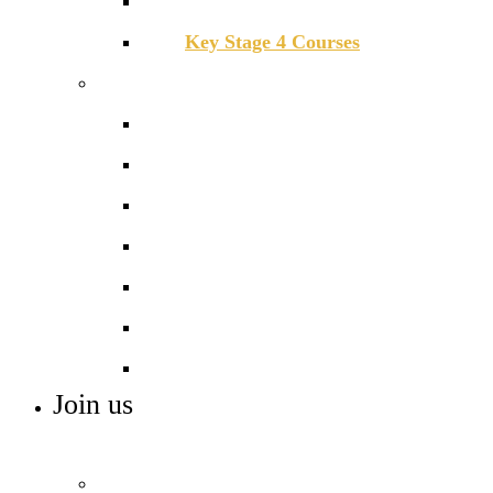
Key Stage 3 Mastery Curriculum
Key Stage 4 Courses
Beyond the classroom
Careers
Combined Cadet Force
Deloitte Access
Extra-curricular activities
Library
Sports
Work experience
Join us
ADMISSIONS, VACANCIES AND TRAINING
Admissions