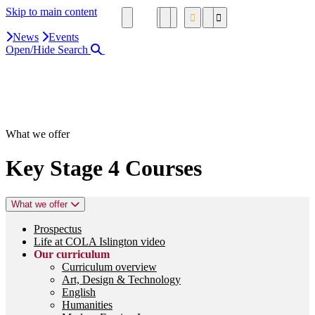
Skip to main content
News
Events
Open/Hide Search
Close Search Area
Search our website
Click to search using the term added
What we offer
Key Stage 4 Courses
What we offer
Prospectus
Life at COLA Islington video
Our curriculum
Curriculum overview
Art, Design & Technology
English
Humanities