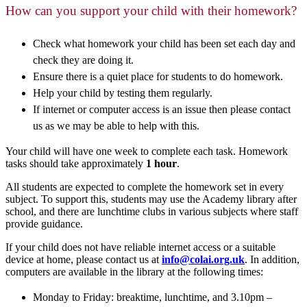
How can you support your child with their homework?
Check what homework your child has been set each day and
check they are doing it.
Ensure there is a quiet place for students to do homework.
Help your child by testing them regularly.
If internet or computer access is an issue then please contact
us as we may be able to help with this.
Your child will have one week to complete each task. Homework
tasks should take approximately
1 hour
.
All students are expected to complete the homework set in every
subject. To support this, students may use the Academy library after
school, and there are lunchtime clubs in various subjects where staff
provide guidance.
If your child does not have reliable internet access or a suitable
device at home, please contact us at
info@colai.org.uk
. In addition,
computers are available in the library at the following times:
Monday to Friday: breaktime, lunchtime, and 3.10pm –