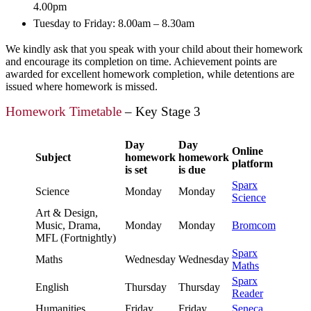
4.00pm
Tuesday to Friday: 8.00am – 8.30am
We kindly ask that you speak with your child about their homework
and encourage its completion on time. Achievement points are
awarded for excellent homework completion, while detentions are
issued where homework is missed.
Homework Timetable
– Key Stage 3
Day
Day
Online
Subject
homework
homework
platform
is set
is due
Sparx
Science
Monday
Monday
Science
Art & Design,
Music, Drama,
Monday
Monday
Bromcom
MFL (Fortnightly)
Sparx
Maths
Wednesday
Wednesday
Maths
Sparx
English
Thursday
Thursday
Reader
Humanities
Friday
Friday
Seneca