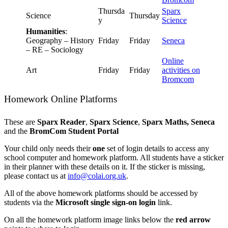
Thursda
Sparx
Science
Thursday
y
Science
Humanities
:
Geography – History
Friday
Friday
Seneca
– RE – Sociology
Online
Art
Friday
Friday
activities on
Bromcom
Homework Online Platforms
These are
Sparx Reader
,
Sparx Science
,
Sparx Maths,
Seneca
and the
BromCom Student Portal
Your child only needs their
one
set of login details to access any
school computer and homework platform. All students have a sticker
in their planner with these details on it. If the sticker is missing,
please contact us at
info@colai.org.uk
.
All of the above homework platforms should be accessed by
students via the
Microsoft single sign-on login
link.
On all the homework platform image links below the
red arrow