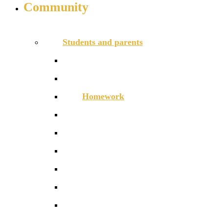
Community
INFO FOR STUDENT, PARENTS AND STAFF
Students and parents
Attendance
Free School Meals
Homework
Letters to Parents
Local Services
Parent/Carer handbook 2026-27
ParentPay
Safeguarding
Term dates