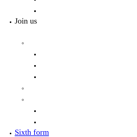
Work experience
Join us
ADMISSIONS, VACANCIES AND TRAINING
Admissions
Applying for a place in Year 7
Open events
Year 6 banding
Sixth form
Work with us
Job vacancies
Train to teach
Sixth form