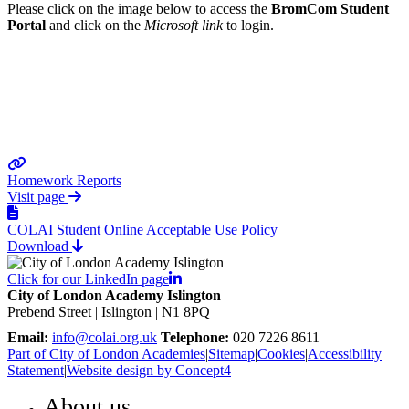
Please click on the image below to access the
BromCom
Student
Portal
and click on the
Microsoft link
to login.
Homework Reports
Visit page
COLAI Student Online Acceptable Use Policy
Download
Click for our LinkedIn page
City of London Academy Islington
Prebend Street | Islington | N1 8PQ
Email:
info@colai.org.uk
Telephone:
020 7226 8611
Part of City of London Academies
|
Sitemap
|
Cookies
|
Accessibility
Statement
|
Website design by Concept4
About us