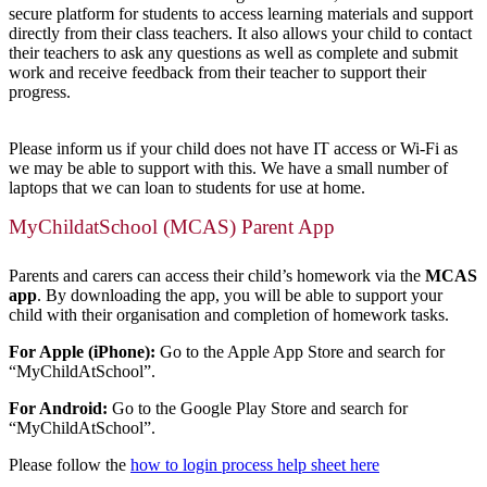
secure platform for students to access learning materials and support
directly from their class teachers. It also allows your child to contact
their teachers to ask any questions as well as complete and submit
work and receive feedback from their teacher to support their
progress.
Please inform us if your child does not have IT access or Wi-Fi as
we may be able to support with this. We have a small number of
laptops that we can loan to students for use at home.
MyChildatSchool (MCAS) Parent App
Parents and carers can access their child’s homework via the
MCAS
app
. By downloading the app, you will be able to support your
child with their organisation and completion of homework tasks.
For Apple (iPhone):
Go to the Apple App Store and search for
“MyChildAtSchool”.
For Android:
Go to the Google Play Store and search for
“MyChildAtSchool”.
Please follow the
how to login process help sheet he
re