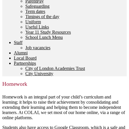
ParentPay
Safeguarding
Term dates
Timings of the day
Uniform
Useful Links
Year 11 Study Resources
School Lunch Menu
Staff
Job vacancies
Alumni
Local Board
Partnerships
City of London Academies Trust
City University
Homework
Homework is an integral part of your child’s curriculum and
learning; it helps to raise their achievement by consolidating and
extending their learning and helping them to become independent
learners. At COLAI, we set most of our home online, via a range of
online platforms.
Students also have access to Google Classroom, which is a safe and