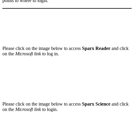
points to where to login.
Please click on the image below to access
Sparx Reader
and click
on the
Microsoft link
to log in.
Please click on the image below to access
Sparx Science
and click
on the
Microsoft link
to login.