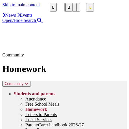
Skip to main content
News
Events
Open/Hide Search
Close Search Area
Search our website
Click to search using the term added
Community
Homework
Community
Students and parents
Attendance
Free School Meals
Homework
Letters to Parents
Local Services
Parent/Carer handbook 2026-27