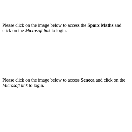
Please click on the image below to access the
Sparx Maths
and
click on the
Microsoft link
to login.
Please click on the image below to access
Seneca
and click on the
Microsoft link
to login.