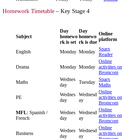
Homework Timetable
– Key Stage 4
Day
Day
Online
Subject
homewo
homewo
platform
rk is set
rk is due
Sparx
English
Monday
Monday
Reader
Online
Drama
Monday
Monday
activities on
Bromcom
Wednes
Sparx
Maths
Tuesday
day
Maths
Online
Wednes
Wednesd
PE
activities on
day
ay
Bromcom
Online
MFL
: Spanish /
Wednes
Wednesd
activities on
French
day
ay
Bromcom
Online
Wednes
Wednesd
Business
activities on
day
ay
Bromcom