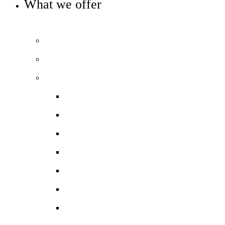
What we offer
OUR 11-16 CURRICULUM OFFER
Prospectus
Life at COLA Islington video
Our curriculum
Curriculum overview
Art, Design & Technology
English
Humanities
Modern Foreign Languages
Maths
Performing Arts