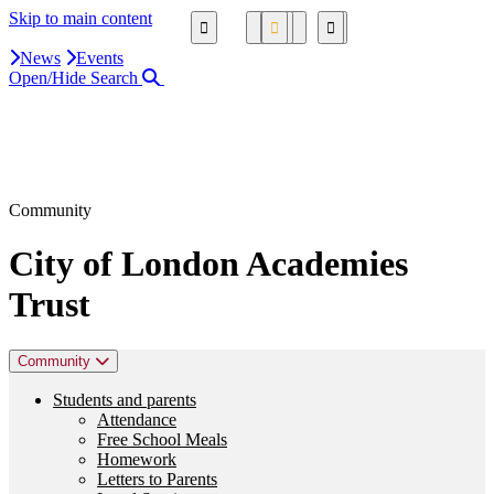
Skip to main content
News
Events
Open/Hide Search
Close Search Area
Search our website
Click to search using the term added
Community
City of London Academies
Trust
Community
Students and parents
Attendance
Free School Meals
Homework
Letters to Parents