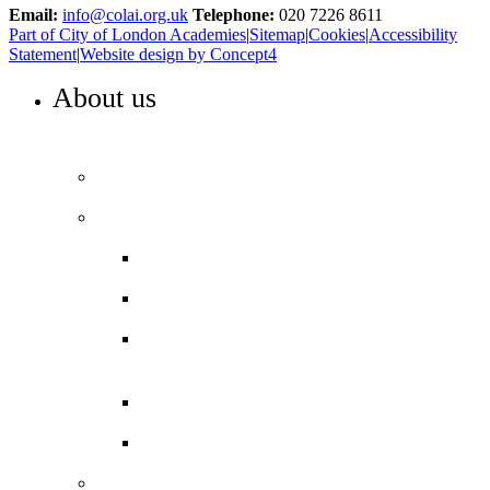
Email:
info@colai.org.uk
Telephone:
020 7226 8611
Part of City of London Academies
|
Sitemap
|
Cookies
|
Accessibility
Statement
|
Website design by Concept4
About us
WELCOME TO COLA ISLINGTON
Principal’s welcome
Our performance
Ofsted ‘Outstanding’
Exams and results
Performance tables
Annual Reports and Financial
Statements
16 to 19 Tuition Fund Statement
Meet the team