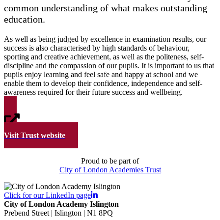
common understanding of what makes outstanding
education.
As well as being judged by excellence in examination results, our
success is also characterised by high standards of behaviour,
sporting and creative achievement, as well as the politeness, self-
discipline and the compassion of our pupils. It is important to us that
pupils enjoy learning and feel safe and happy at school and we
enable them to develop their confidence, independence and self-
awareness required for their future success and wellbeing.
Visit Trust website
Proud to be part of
City of London Academies Trust
Click for our LinkedIn page
City of London Academy Islington
Prebend Street | Islington | N1 8PQ