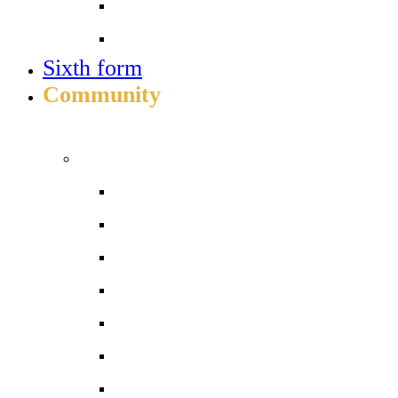
Job vacancies
Train to teach
Sixth form
Community
INFO FOR STUDENT, PARENTS AND STAFF
Students and parents
Attendance
Free School Meals
Homework
Letters to Parents
Local Services
Parent/Carer handbook 2026-27
ParentPay