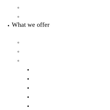
Local Board
Key info and policies
What we offer
OUR 11-16 CURRICULUM OFFER
Prospectus
Life at COLA Islington video
Our curriculum
Curriculum overview
Art, Design & Technology
English
Humanities
Modern Foreign Languages