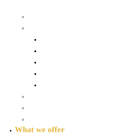
WELCOME TO COLA ISLINGTON
Principal’s welcome
Our performance
Ofsted ‘Outstanding’
Exams and results
Performance tables
Annual Reports and Financial Stateme
16 to 19 Tuition Fund Statement
Meet the team
Local Board
Key info and policies
What we offer