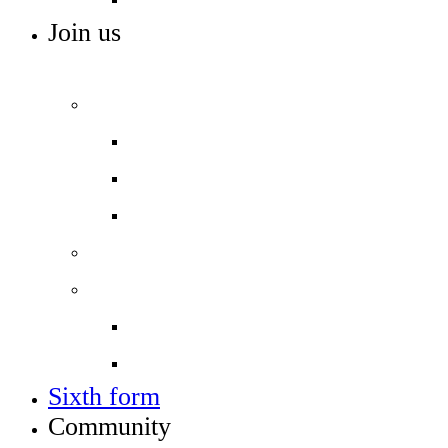
Join us
ADMISSIONS, VACANCIES AND TRAINING
Admissions
Applying for a place in Year 7
Open events
Year 6 banding
Sixth form
Work with us
Job vacancies
Train to teach
Sixth form
Community