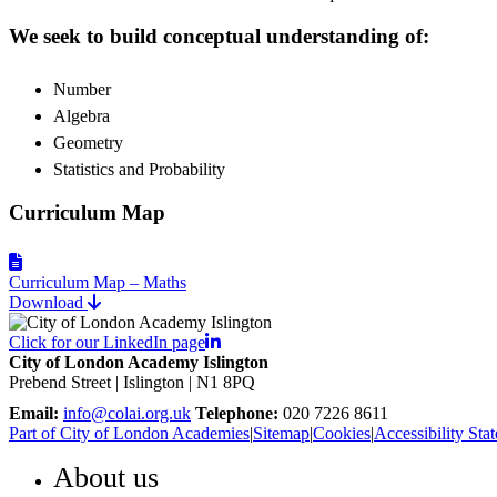
We seek to build conceptual understanding of:
Number
Algebra
Geometry
Statistics and Probability
Curriculum Map
Curriculum Map – Maths
Download
Click for our LinkedIn page
City of London Academy Islington
Prebend Street | Islington | N1 8PQ
Email:
info@colai.org.uk
Telephone:
020 7226 8611
Part of City of London Academies
|
Sitemap
|
Cookies
|
Accessibility Sta
About us