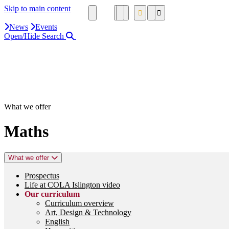
Skip to main content
News
Events
Open/Hide Search
Close Search Area
Search our website
Click to search using the term added
What we offer
Maths
What we offer
Prospectus
Life at COLA Islington video
Our curriculum
Curriculum overview
Art, Design & Technology
English