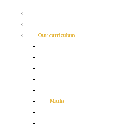
OUR 11-16 CURRICULUM OFFER
Prospectus
Life at COLA Islington video
Our curriculum
Curriculum overview
Art, Design & Technology
English
Humanities
Modern Foreign Languages
Maths
Performing Arts
Physical Education