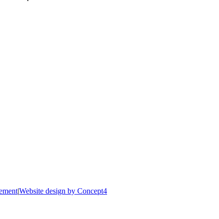
tement
|
Website design by Concept4