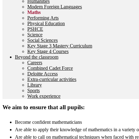
Humanities
Modern Foreign Languages
Maths
Performing Arts
Physical Education
PSHCE
Science
Social Sciences
Key Stage 3 Mastery Curriculum
Key Stage 4 Courses
Beyond the classroom
Careers
Combined Cadet Force
Deloitte Access
Extra-curricular activities
Library
Sports
Work experience
We aim to ensure that all pupils:
Become confident mathematicians
Are able to apply their knowledge of mathematics in a variety of
Are able to call on mathematical techniques when faced with r