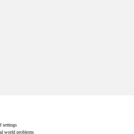
 settings
eal world problems