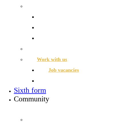
Admissions
Applying for a place in Year 7
Open events
Year 6 banding
Sixth form
Work with us
Job vacancies
Train to teach
Sixth form
Community
INFO FOR STUDENT, PARENTS AND STAFF
Students and parents