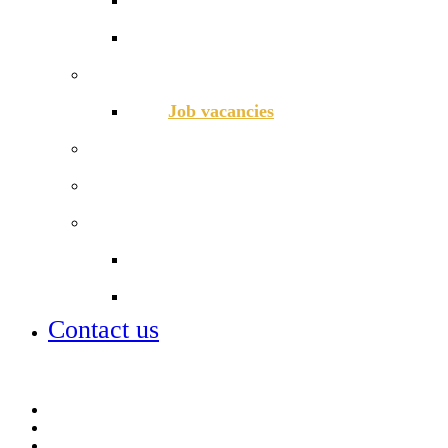
School Lunch Menu
Staff
Job vacancies
Alumni
Local Board
Partnerships
City of London Academies Trust
City University
Contact us
Admissions
Lettings
Parent info