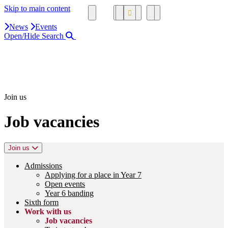
Skip to main content
News
Events
Open/Hide Search
Close Search Area
Search our website
Click to search using the term added
Join us
Job vacancies
Join us
Admissions
Applying for a place in Year 7
Open events
Year 6 banding
Sixth form
Work with us
Job vacancies