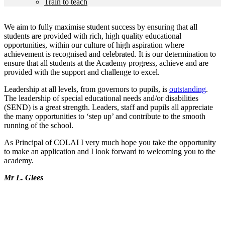
Train to teach
We aim to fully maximise student success by ensuring that all
students are provided with rich, high quality educational
opportunities, within our culture of high aspiration where
achievement is recognised and celebrated. It is our determination to
ensure that all students at the Academy progress, achieve and are
provided with the support and challenge to excel.
Leadership at all levels, from governors to pupils, is
outstanding
.
The leadership of special educational needs and/or disabilities
(SEND) is a great strength. Leaders, staff and pupils all appreciate
the many opportunities to ‘step up’ and contribute to the smooth
running of the school.
As Principal of COLAI I very much hope you take the opportunity
to make an application and I look forward to welcoming you to the
academy.
Mr L. Glees