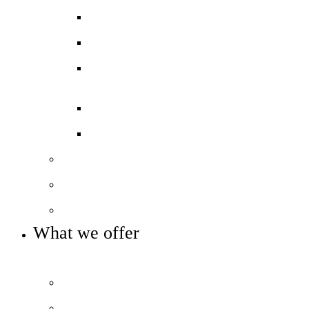
Ofsted ‘Outstanding’
Exams and results
Performance tables
Annual Reports and Financial
Statements
16 to 19 Tuition Fund Statement
Meet the team
Local Board
Key info and policies
What we offer
OUR 11-16 CURRICULUM OFFER
Prospectus
Life at COLA Islington video