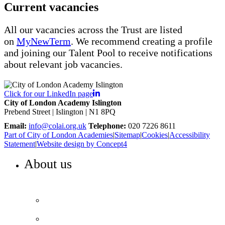
Current vacancies
All our vacancies across the Trust are listed
on
MyNewTerm
. We recommend creating a profile
and joining our Talent Pool to receive notifications
about relevant job vacancies.
Click for our LinkedIn page
City of London Academy Islington
Prebend Street | Islington | N1 8PQ
Email:
info@colai.org.uk
Telephone:
020 7226 8611
Part of City of London Academies
|
Sitemap
|
Cookies
|
Accessibility
Statement
|
Website design by Concept4
About us
WELCOME TO COLA ISLINGTON
Principal’s welcome
Our performance