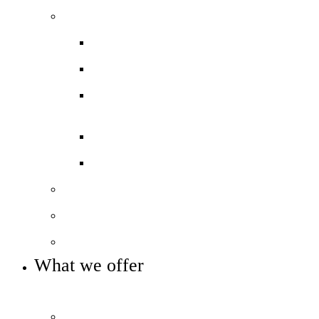
Our performance
Ofsted ‘Outstanding’
Exams and results
Performance tables
Annual Reports and Financial
Statements
16 to 19 Tuition Fund Statement
Meet the team
Local Board
Key info and policies
What we offer
OUR 11-16 CURRICULUM OFFER
Prospectus