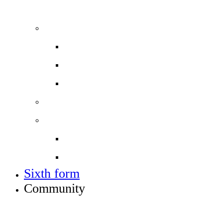
ADMISSIONS, VACANCIES AND TRAINING
Admissions
Applying for a place in Year 7
Open events
Year 6 banding
Sixth form
Work with us
Job vacancies
Train to teach
Sixth form
Community
INFO FOR STUDENT, PARENTS AND STAFF