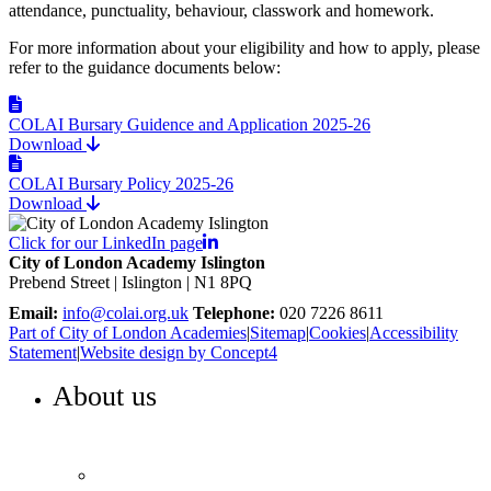
attendance, punctuality, behaviour, classwork and homework.
For more information about your eligibility and how to apply, please
refer to the guidance documents below:
COLAI Bursary Guidence and Application 2025-26
Download
COLAI Bursary Policy 2025-26
Download
Click for our LinkedIn page
City of London Academy Islington
Prebend Street | Islington | N1 8PQ
Email:
info@colai.org.uk
Telephone:
020 7226 8611
Part of City of London Academies
|
Sitemap
|
Cookies
|
Accessibility
Statement
|
Website design by Concept4
About us
WELCOME TO COLA ISLINGTON
Principal’s welcome