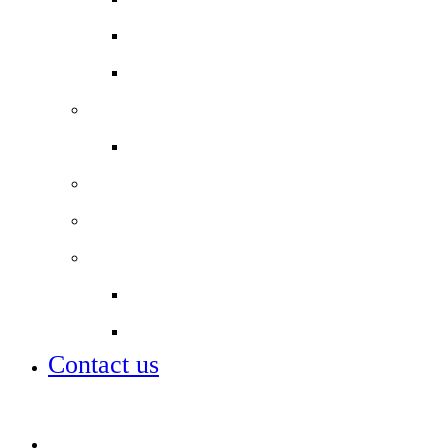
Year 11 Study Resources
School Lunch Menu
Staff
Job vacancies
Alumni
Local Board
Partnerships
City of London Academies Trust
City University
Contact us
Admissions