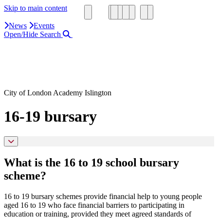
Skip to main content
News
Events
Open/Hide Search
Close Search Area
Search our website
Click to search using the term added
City of London Academy Islington
16-19 bursary
What is the 16 to 19 school bursary
scheme?
16 to 19 bursary schemes provide financial help to young people
aged 16 to 19 who face financial barriers to participating in
education or training, provided they meet agreed standards of