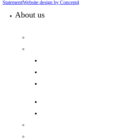
Statement
|
Website design by Concept4
About us
WELCOME TO COLA ISLINGTON
Principal’s welcome
Our performance
Ofsted ‘Outstanding’
Exams and results
Performance tables
Annual Reports and Financial
Statements
16 to 19 Tuition Fund Statement
Meet the team
Local Board