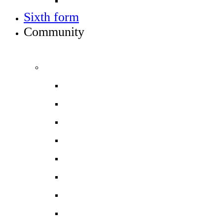
Train to teach
Sixth form
Community
INFO FOR STUDENT, PARENTS AND STAFF
Students and parents
Attendance
Free School Meals
Homework
Letters to Parents
Local Services
Parent/Carer handbook 2026-27
ParentPay
Safeguarding