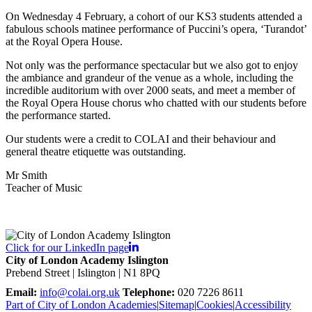
On Wednesday 4 February, a cohort of our KS3 students attended a
fabulous schools matinee performance of Puccini’s opera, ‘Turandot’
at the Royal Opera House.
Not only was the performance spectacular but we also got to enjoy
the ambiance and grandeur of the venue as a whole, including the
incredible auditorium with over 2000 seats, and meet a member of
the Royal Opera House chorus who chatted with our students before
the performance started.
Our students were a credit to COLAI and their behaviour and
general theatre etiquette was outstanding.
Mr Smith
Teacher of Music
Click for our LinkedIn page
City of London Academy Islington
Prebend Street | Islington | N1 8PQ
Email:
info@colai.org.uk
Telephone:
020 7226 8611
Part of City of London Academies
|
Sitemap
|
Cookies
|
Accessibility