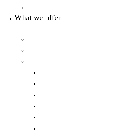
Key info and policies
What we offer
OUR 11-16 CURRICULUM OFFER
Prospectus
Life at COLA Islington video
Our curriculum
Curriculum overview
Art, Design & Technology
English
Humanities
Modern Foreign Languages
Maths