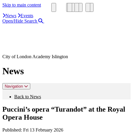
Skip to main content
News
Events
Open/Hide Search
Close Search Area
Search our website
Click to search using the term added
City of London Academy Islington
News
Navigation
Back to News
Puccini’s opera “Turandot” at the Royal
Opera House
Published:
Fri 13 February 2026