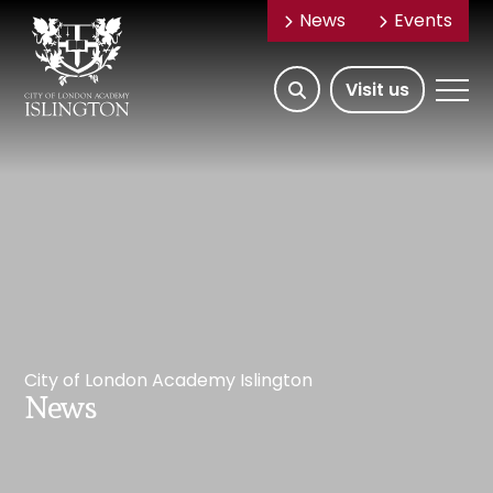
News
Events
Open/Hide
Open
Visit us
Search
Mobile
Menu
City of London Academy Islington
News