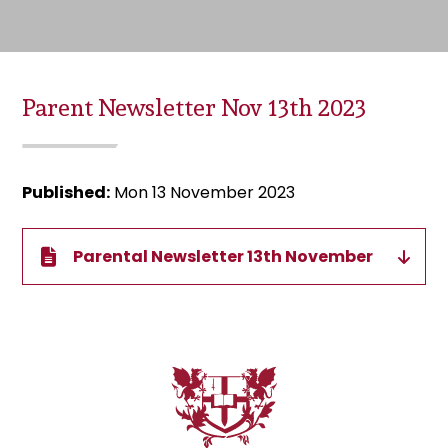
Parent Newsletter Nov 13th 2023
Published:
Mon 13 November 2023
Parental Newsletter 13th November