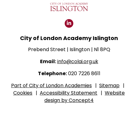
Click
for
City of London Academy Islington
our
LinkedIn
Prebend Street | Islington | N1 8PQ
page
Email:
info@colai.org.uk
Telephone:
020 7226 8611
Part of City of London Academies
|
Sitemap
|
Cookies
|
Accessibility Statement
|
Website
design by Concept4