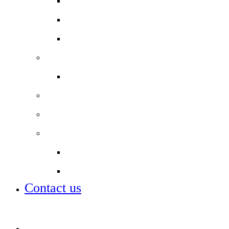
Useful Links
Year 11 Study Resources
School Lunch Menu
Staff
Job vacancies
Alumni
Local Board
Partnerships
City of London Academies Trust
City University
Contact us
Admissions