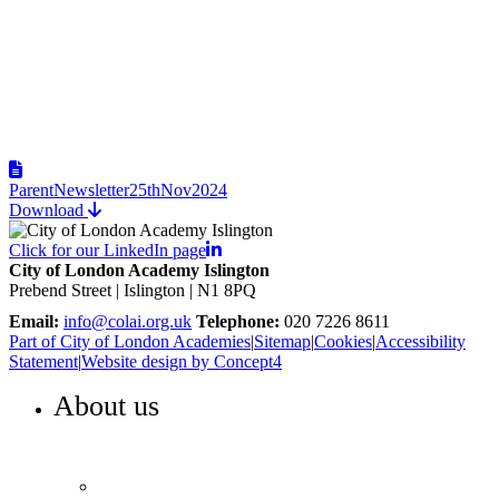
ParentNewsletter25thNov2024
Download
Click for our LinkedIn page
City of London Academy Islington
Prebend Street | Islington | N1 8PQ
Email:
info@colai.org.uk
Telephone:
020 7226 8611
Part of City of London Academies
|
Sitemap
|
Cookies
|
Accessibility
Statement
|
Website design by Concept4
About us
WELCOME TO COLA ISLINGTON
Principal’s welcome