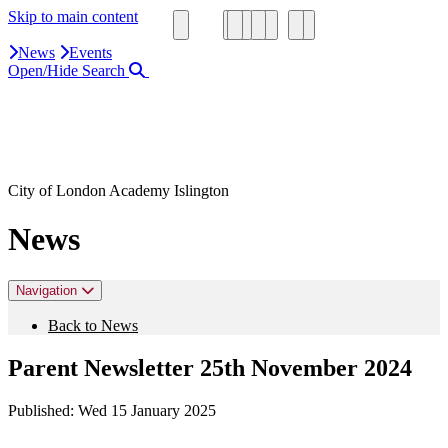
Skip to main content
News
Events
Open/Hide Search
Close Search Area
Search our website
Click to search using the term added
City of London Academy Islington
News
Navigation
Back to News
Parent Newsletter 25th November 2024
Published:
Wed 15 January 2025