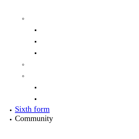
ADMISSIONS, VACANCIES AND TRAINING
Admissions
Applying for a place in Year 7
Open events
Year 6 banding
Sixth form
Work with us
Job vacancies
Train to teach
Sixth form
Community
INFO FOR STUDENT, PARENTS AND STAFF