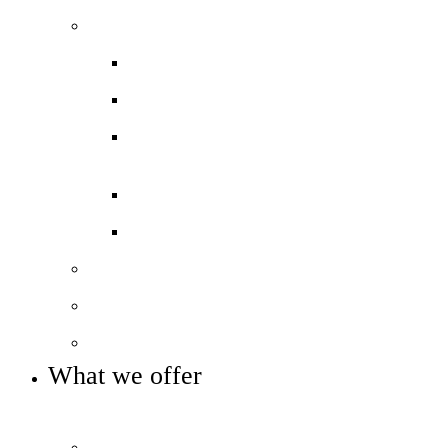
Our performance
Ofsted ‘Outstanding’
Exams and results
Performance tables
Annual Reports and Financial
Statements
16 to 19 Tuition Fund Statement
Meet the team
Local Board
Key info and policies
What we offer
OUR 11-16 CURRICULUM OFFER
Prospectus