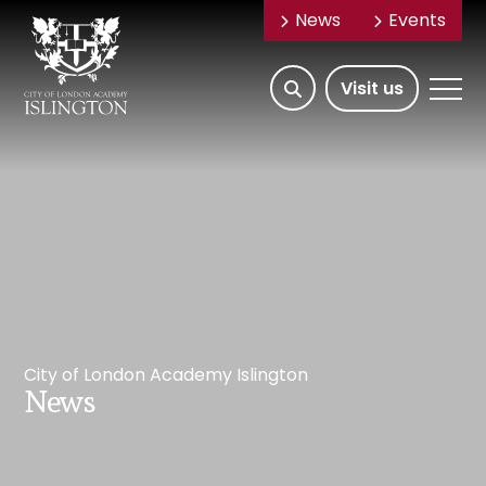
News
Events
Open/Hide
Open
Visit us
Search
Mobile
Menu
City of London Academy Islington
News