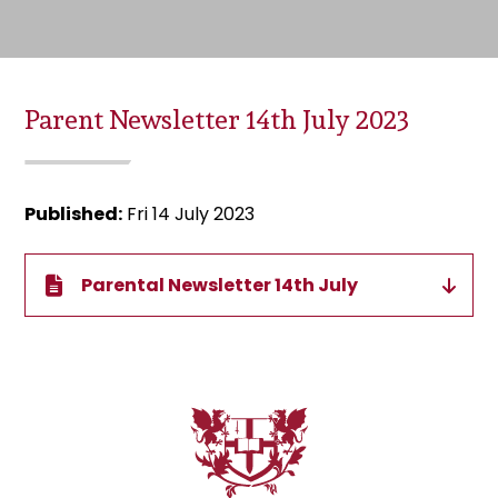
Parent Newsletter 14th July 2023
Published:
Fri 14 July 2023
Parental Newsletter 14th July