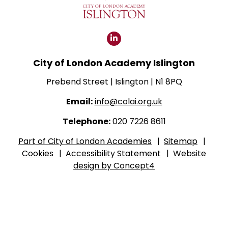
Click
for
City of London Academy Islington
our
LinkedIn
Prebend Street | Islington | N1 8PQ
page
Email:
info@colai.org.uk
Telephone:
020 7226 8611
Part of City of London Academies
|
Sitemap
|
Cookies
|
Accessibility Statement
|
Website
design by Concept4