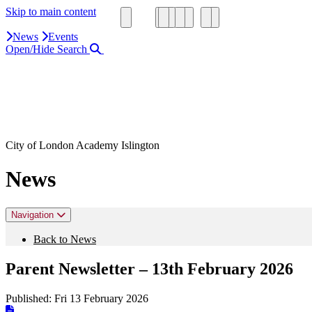
Skip to main content
News
Events
Open/Hide Search
Close Search Area
Search our website
Click to search using the term added
City of London Academy Islington
News
Navigation
Back to News
Parent Newsletter – 13th February 2026
Published:
Fri 13 February 2026