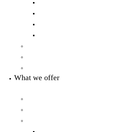
Exams and results
Performance tables
Annual Reports and Financial Stateme
16 to 19 Tuition Fund Statement
Meet the team
Local Board
Key info and policies
What we offer
OUR 11-16 CURRICULUM OFFER
Prospectus
Life at COLA Islington video
Our curriculum
Curriculum overview