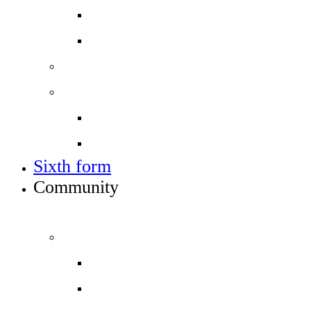
Open events
Year 6 banding
Sixth form
Work with us
Job vacancies
Train to teach
Sixth form
Community
INFO FOR STUDENT, PARENTS AND STAFF
Students and parents
Attendance
Free School Meals