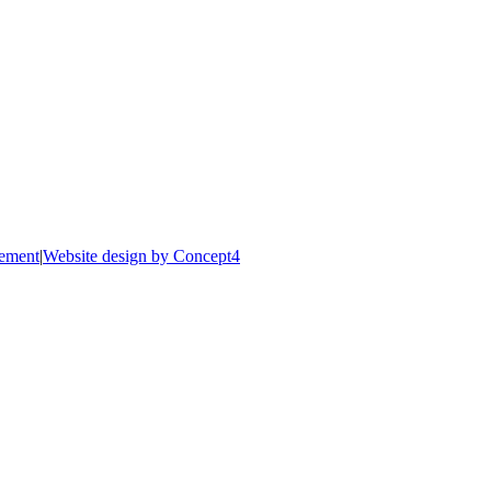
tement
|
Website design by Concept4