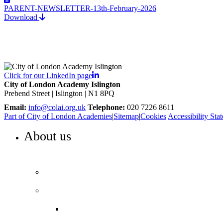
PARENT-NEWSLETTER-13th-February-2026
Download
Click for our LinkedIn page
City of London Academy Islington
Prebend Street | Islington | N1 8PQ
Email:
info@colai.org.uk
Telephone:
020 7226 8611
Part of City of London Academies
|
Sitemap
|
Cookies
|
Accessibility Sta
About us
WELCOME TO COLA ISLINGTON
Principal’s welcome
Our performance
Ofsted ‘Outstanding’