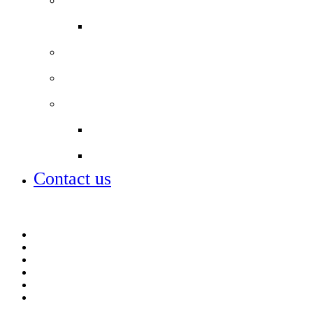
Job vacancies
Alumni
Local Board
Partnerships
City of London Academies Trust
City University
Contact us
Admissions
Lettings
Parent info
Portals
Term dates
Vacancies