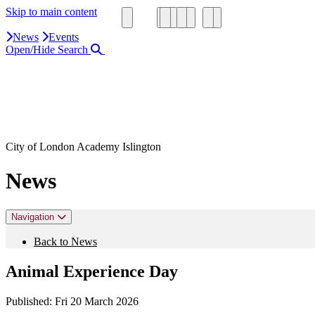
Skip to main content
News
Events
Open/Hide Search
Close Search Area
Search our website
Click to search using the term added
City of London Academy Islington
News
Navigation
Back to News
Animal Experience Day
Published:
Fri 20 March 2026