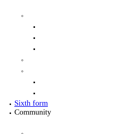
ADMISSIONS, VACANCIES AND TRAINING
Admissions
Applying for a place in Year 7
Open events
Year 6 banding
Sixth form
Work with us
Job vacancies
Train to teach
Sixth form
Community
INFO FOR STUDENT, PARENTS AND STAFF
Students and parents