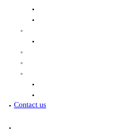
Year 11 Study Resources
School Lunch Menu
Staff
Job vacancies
Alumni
Local Board
Partnerships
City of London Academies Trust
City University
Contact us
Admissions