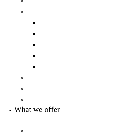
Principal’s welcome
Our performance
Ofsted ‘Outstanding’
Exams and results
Performance tables
Annual Reports and Financial Stateme
16 to 19 Tuition Fund Statement
Meet the team
Local Board
Key info and policies
What we offer
OUR 11-16 CURRICULUM OFFER
Prospectus