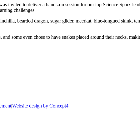
as invited to deliver a hands-on session for our top Science Sparx lead
arning challenges.
inchilla, bearded dragon, sugar glider, meerkat, blue-tongued skink, te
ls, and some even chose to have snakes placed around their necks, mak
tement
|
Website design by Concept4