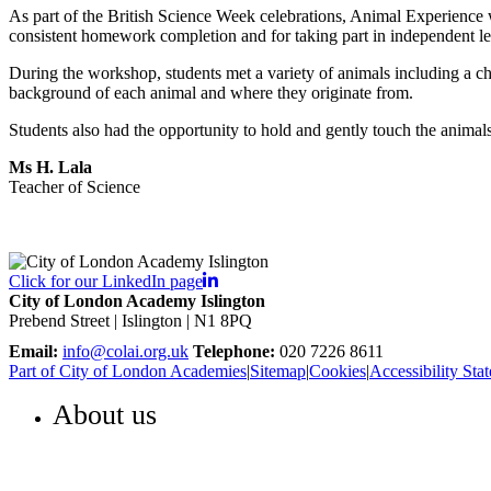
As part of the British Science Week celebrations, Animal Experience w
consistent homework completion and for taking part in independent le
During the workshop, students met a variety of animals including a ch
background of each animal and where they originate from.
Students also had the opportunity to hold and gently touch the anima
Ms H. Lala
Teacher of Science
Click for our LinkedIn page
City of London Academy Islington
Prebend Street | Islington | N1 8PQ
Email:
info@colai.org.uk
Telephone:
020 7226 8611
Part of City of London Academies
|
Sitemap
|
Cookies
|
Accessibility Sta
About us
WELCOME TO COLA ISLINGTON