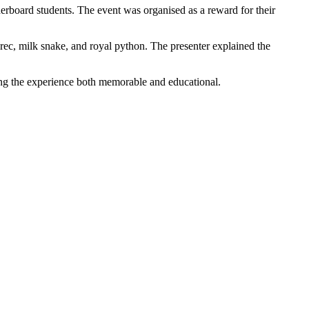
erboard students. The event was organised as a reward for their
nrec, milk snake, and royal python. The presenter explained the
ing the experience both memorable and educational.